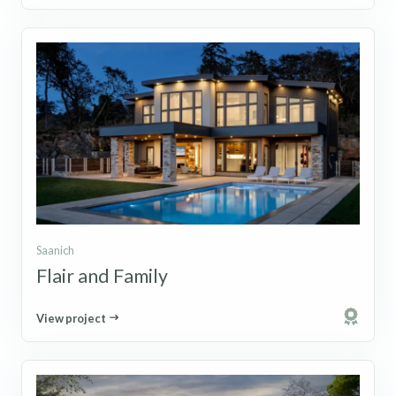
Saanich
Flair and Family
View project