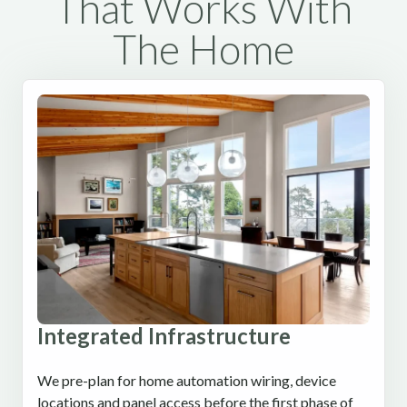
That Works With
The Home
Integrated Infrastructure
We pre-plan for home automation wiring, device
locations and panel access before the first phase of