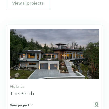
View all projects
Highlands
The Perch
View project