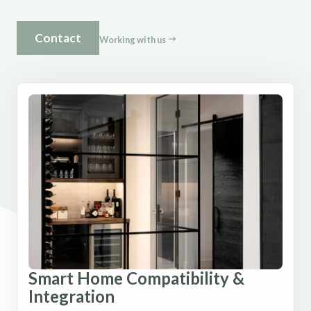
Contact
Working with us
Smart Home Compatibility &
Integration