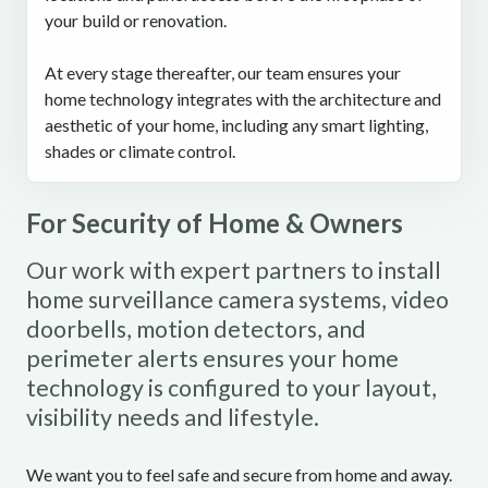
your build or renovation.
At every stage thereafter, our team ensures your
home technology integrates with the architecture and
aesthetic of your home, including any smart lighting,
shades or climate control.
For Security of Home & Owners
Our work with expert partners to install
home surveillance camera systems, video
doorbells, motion detectors, and
perimeter alerts ensures your home
technology is configured to your layout,
visibility needs and lifestyle.
We want you to feel safe and secure from home and away.