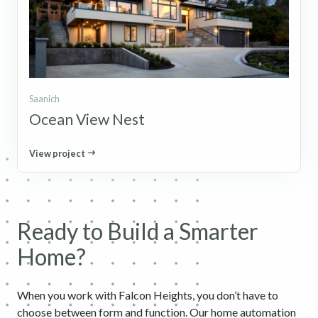
Saanich
Ocean View Nest
View project
Ready to Build a Smarter
Home?
When you work with Falcon Heights, you don’t have to
choose between form and function. Our home automation