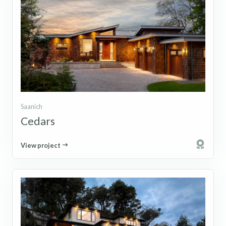
Saanich
Cedars
View project