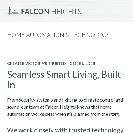
HOME AUTOMATION & TECHNOLOGY
GREATER VICTORIA’S TRUSTED HOME BUILDER
Seamless Smart Living, Built-
In
From security systems and lighting to climate control and
sound, our team at Falcon Heights knows that home
automation works best when it’s planned from the start.
We work closely with trusted technology