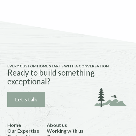
EVERY CUSTOM HOME STARTS WITH A CONVERSATION.
Ready to build something
exceptional?
Let's talk
Home
About us
Our Expertise
Working with us