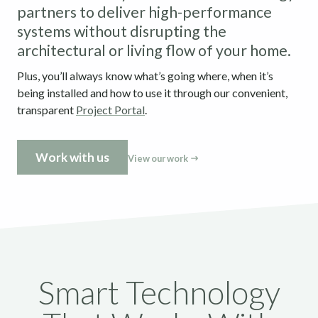
partners to deliver high-performance
systems without disrupting the
architectural or living flow of your home.
Plus, you’ll always know what’s going where, when it’s
being installed and how to use it through our convenient,
transparent
Project Portal
.
Work with us
View our work
Smart Technology