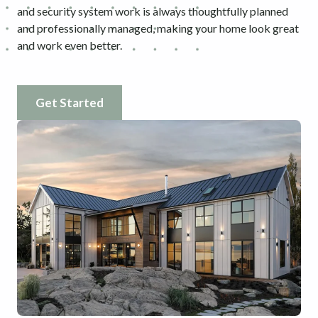
and security system work is always thoughtfully planned
and professionally managed, making your home look great
and work even better.
Get Started