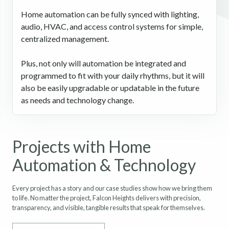
Home automation can be fully synced with lighting,
audio, HVAC, and access control systems for simple,
centralized management.
Plus, not only will automation be integrated and
programmed to fit with your daily rhythms, but it will
also be easily upgradable or updatable in the future
as needs and technology change.
Projects with Home
Automation & Technology
Every project has a story and our case studies show how we bring them
to life. No matter the project, Falcon Heights delivers with precision,
transparency, and visible, tangible results that speak for themselves.