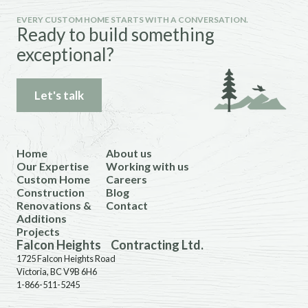
EVERY CUSTOM HOME STARTS WITH A CONVERSATION.
Ready to build something
exceptional?
Let's talk
Home
About us
Our Expertise
Working with us
Custom Home
Careers
Construction
Blog
Renovations &
Contact
Additions
Projects
Falcon Heights Contracting Ltd.
1725 Falcon Heights Road
Victoria, BC V9B 6H6
1-866-511-5245