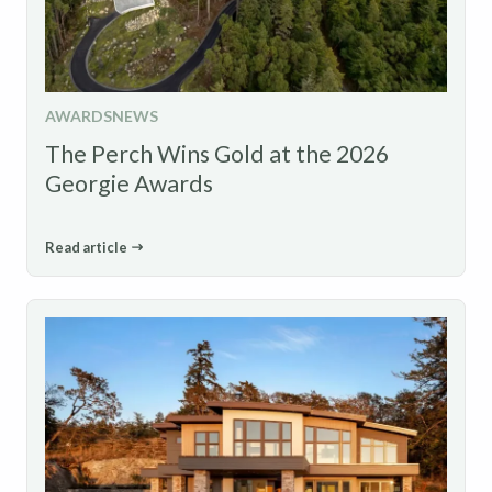
AWARDS
NEWS
The Perch Wins Gold at the 2026
Georgie Awards
Read article