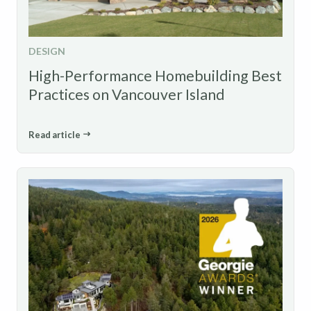
DESIGN
High-Performance Homebuilding Best
Practices on Vancouver Island
Read article