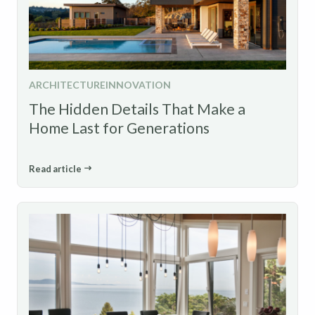
ARCHITECTURE
INNOVATION
The Hidden Details That Make a
Home Last for Generations
Read article