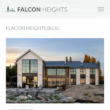
FLACON HEIGHTS BLOG