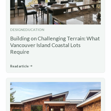
DESIGN
EDUCATION
Building on Challenging Terrain: What
Vancouver Island Coastal Lots
Require
Read article