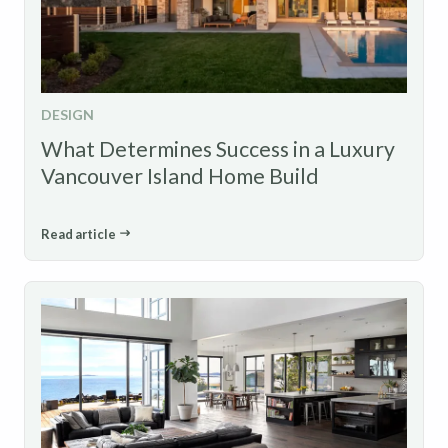
DESIGN
What Determines Success in a Luxury
Vancouver Island Home Build
Read article