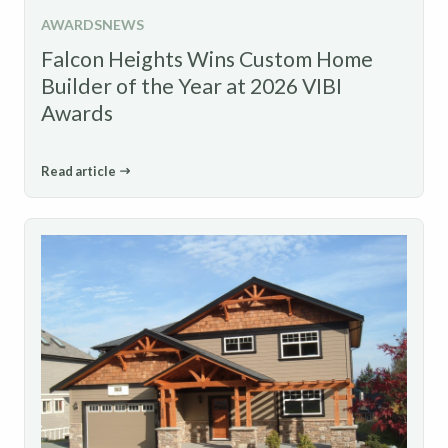
AWARDS
NEWS
Falcon Heights Wins Custom Home
Builder of the Year at 2026 VIBI
Awards
Read article