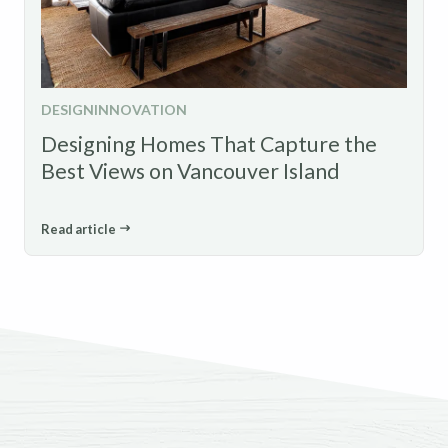
DESIGN
INNOVATION
Designing Homes That Capture the
Best Views on Vancouver Island
Read article