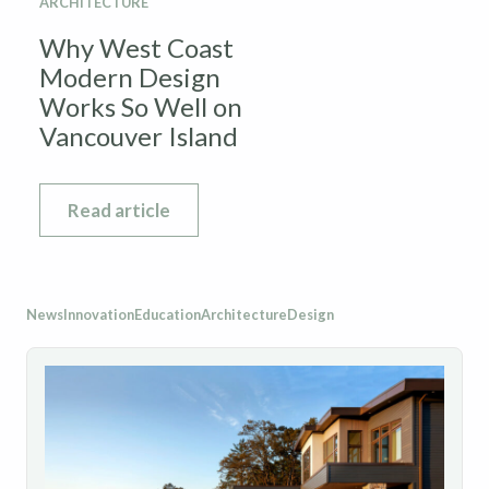
ARCHITECTURE
Why West Coast
Modern Design
Works So Well on
Vancouver Island
Read article
News
Innovation
Education
Architecture
Design