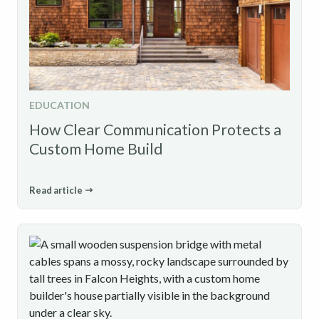
EDUCATION
How Clear Communication Protects a
Custom Home Build
Read article