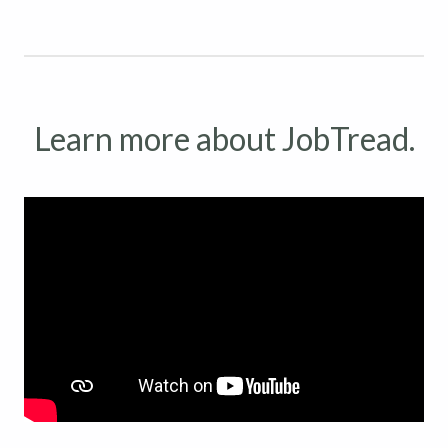
Learn more about JobTread.