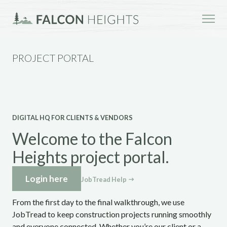
PROJECT PORTAL
DIGITAL HQ FOR CLIENTS & VENDORS
Welcome to the Falcon
Heights project portal.
Login here
JobTread Help
From the first day to the final walkthrough, we use
JobTread to keep construction projects running smoothly
and everyone connected. Whether you’re our client or a