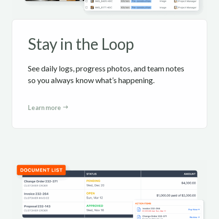
Stay in the Loop
See daily logs, progress photos, and team notes
so you always know what’s happening.
Learn more