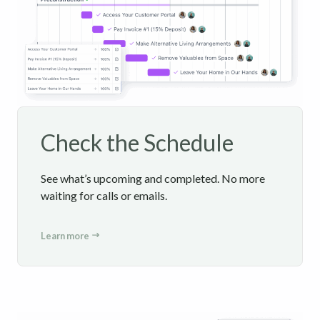
Check the Schedule
See what’s upcoming and completed. No more
waiting for calls or emails.
Learn more