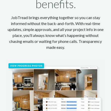
benefits.
JobTread brings everything together so you can stay
informed without the back-and-forth. With real-time
updates, simple approvals, and all your project info in one
place, you’ll always know what’s happening without
chasing emails or waiting for phone calls. Transparency
made easy.