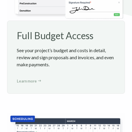
Full Budget Access
See your project’s budget and costs in detail,
review and sign proposals and invoices, and even
make payments.
Learn more