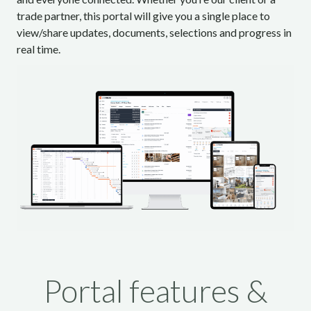
trade partner, this portal will give you a single place to
view/share updates, documents, selections and progress in
real time.
Portal features &