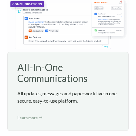
All-In-One
Communications
All updates, messages and paperwork live in one
secure, easy-to-use platform.
Learn more