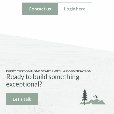
Contact us
Login here
EVERY CUSTOM HOME STARTS WITH A CONVERSATION.
Ready to build something
exceptional?
Let's talk