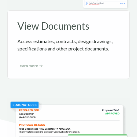
View Documents
Access estimates, contracts, design drawings,
specifications and other project documents.
Learn more