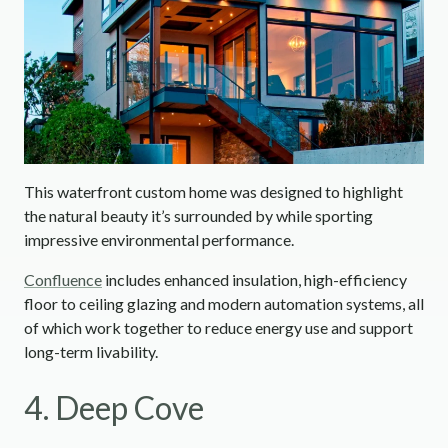
This waterfront custom home was designed to highlight
the natural beauty it’s surrounded by while sporting
impressive environmental performance.
Confluence
includes enhanced insulation, high-efficiency
floor to ceiling glazing and modern automation systems, all
of which work together to reduce energy use and support
long-term livability.
4. Deep Cove