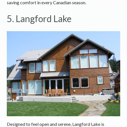
saving comfort in every Canadian season.
5. Langford Lake
Designed to feel open and serene, Langford Lake is