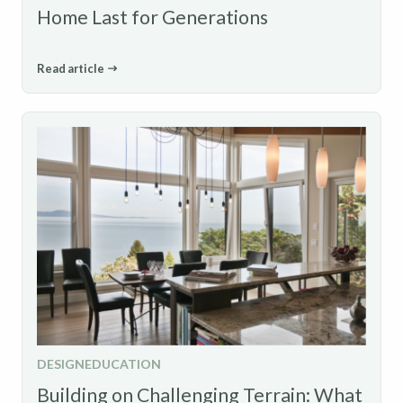
Home Last for Generations
Read article
DESIGN
EDUCATION
Building on Challenging Terrain: What