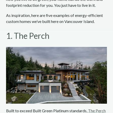
footprint reduction for you. You just have to live in it.
As inspiration, here are five examples of energy-efficient
custom homes we’ve built here on Vancouver Island.
1. The Perch
Built to exceed Built Green Platinum standards,
The Perch