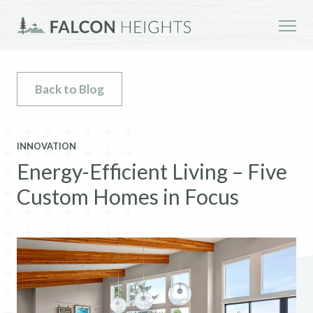
Back to Blog
INNOVATION
Energy-Efficient Living – Five
Custom Homes in Focus