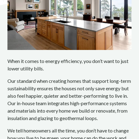
When it comes to energy efficiency, you don’t want to just
lower utility bills.
Our standard when creating homes that support long-term
sustainability ensures the houses not only save energy but
also feel happier, quieter and better-performing to live in.
Our in-house team integrates high-performance systems
and materials into every home we build or renovate, from
insulation and glazing to geothermal loops.
We tell homeowners all the time, you don’t have to change
how you live to be green, your home can do the work and