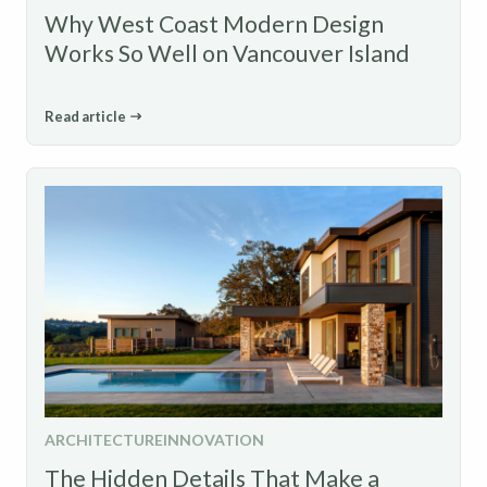
Why West Coast Modern Design
Works So Well on Vancouver Island
Read article
ARCHITECTURE
INNOVATION
The Hidden Details That Make a