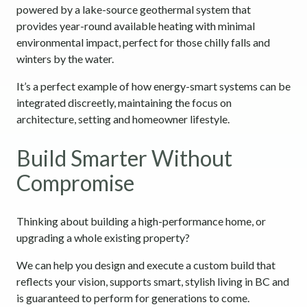
powered by a lake-source geothermal system that
provides year-round available heating with minimal
environmental impact, perfect for those chilly falls and
winters by the water.
It’s a perfect example of how energy-smart systems can be
integrated discreetly, maintaining the focus on
architecture, setting and homeowner lifestyle.
Build Smarter Without
Compromise
Thinking about building a high-performance home, or
upgrading a whole existing property?
We can help you design and execute a custom build that
reflects your vision, supports smart, stylish living in BC and
is guaranteed to perform for generations to come.