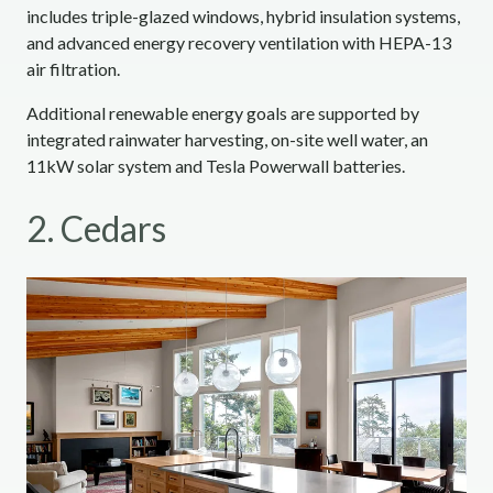
includes triple-glazed windows, hybrid insulation systems,
and advanced energy recovery ventilation with HEPA-13
air filtration.
Additional renewable energy goals are supported by
integrated rainwater harvesting, on-site well water, an
11kW solar system and Tesla Powerwall batteries.
2. Cedars