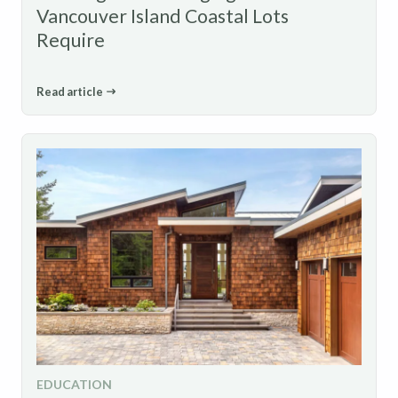
Vancouver Island Coastal Lots
Require
Read article
EDUCATION