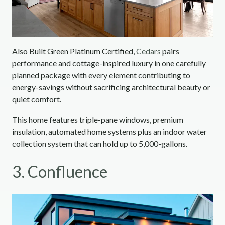
Also Built Green Platinum Certified,
Cedars
pairs
performance and cottage-inspired luxury in one carefully
planned package with every element contributing to
energy-savings without sacrificing architectural beauty or
quiet comfort.
This home features triple-pane windows, premium
insulation, automated home systems plus an indoor water
collection system that can hold up to 5,000-gallons.
3. Confluence