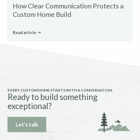
How Clear Communication Protects a
Custom Home Build
Read article
EVERY CUSTOM HOME STARTS WITH A CONVERSATION.
Ready to build something
exceptional?
Let's talk