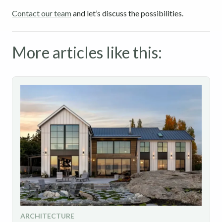
Contact our team
and let’s discuss the possibilities.
More articles like this:
ARCHITECTURE