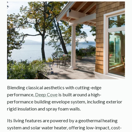
Blending classical aesthetics with cutting-edge
performance,
Deep Cove
is built around a high-
performance building envelope system, including exterior
rigid insulation and spray foam walls.
Its living features are powered by a geothermal heating
system and solar water heater, offering low-impact, cost-