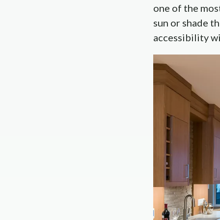
one of the mos
sun or shade th
accessibility w