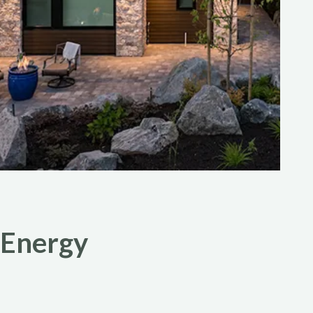
 Energy