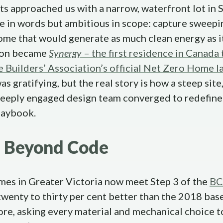
s approached us with a narrow, waterfront lot in S
le in words but ambitious in scope: capture sweep
ome that would generate as much clean energy as i
tion became
Synergy
– the first residence in Canada 
Builders’ Association’s official Net Zero Home l
s gratifying, but the real story is how a steep site
 deeply engaged design team converged to redefin
laybook.
g Beyond Code
mes in Greater Victoria now meet Step 3 of the
BC
 twenty to thirty per cent better than the 2018 bas
e, asking every material and mechanical choice to