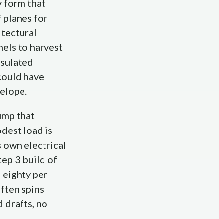
y form that
 planes for
itectural
nels to harvest
nsulated
could have
velope.
ump that
dest load is
s own electrical
tep 3 build of
 eighty per
often spins
 drafts, no