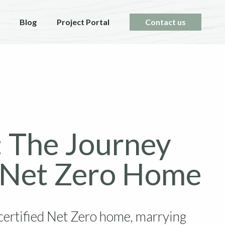
Blog
Project Portal
Contact us
: The Journey
g Net Zero Home
certified Net Zero home, marrying