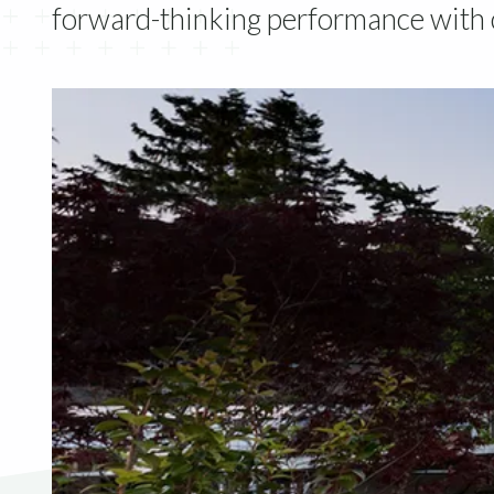
forward-thinking performance with c