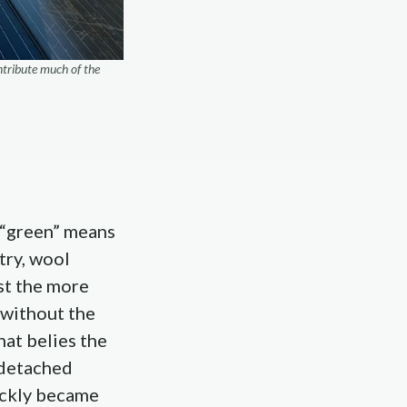
ntribute much of the
 “green” means
try, wool
nst the more
 without the
hat belies the
 detached
ickly became