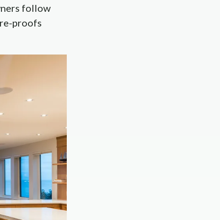
wners follow
ure-proofs