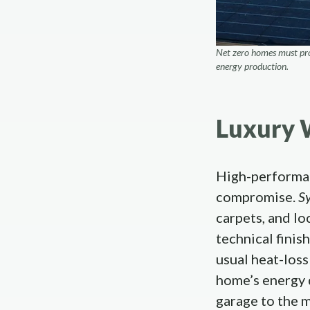
Net zero homes must prod
energy production.
Luxury 
High-performan
compromise.
S
carpets, and lo
technical finis
usual heat-loss
home’s energy 
garage to the 