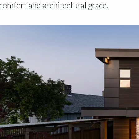
omfort and architectural grace.