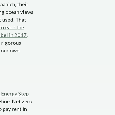
aanich, their
ing ocean views
t used. That
to earn the
abel in 2017
.
, rigorous
e our own
 Energy Step
eline. Net zero
 pay rent in