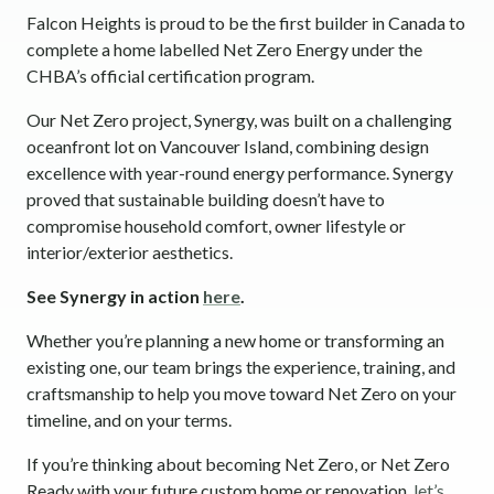
Falcon Heights is proud to be the first builder in Canada to
complete a home labelled Net Zero Energy under the
CHBA’s official certification program.
Our Net Zero project, Synergy, was built on a challenging
oceanfront lot on Vancouver Island, combining design
excellence with year-round energy performance. Synergy
proved that sustainable building doesn’t have to
compromise household comfort, owner lifestyle or
interior/exterior aesthetics.
See Synergy in action
here
.
Whether you’re planning a new home or transforming an
existing one, our team brings the experience, training, and
craftsmanship to help you move toward Net Zero on your
timeline, and on your terms.
If you’re thinking about becoming Net Zero, or Net Zero
Ready with your future custom home or renovation,
let’s