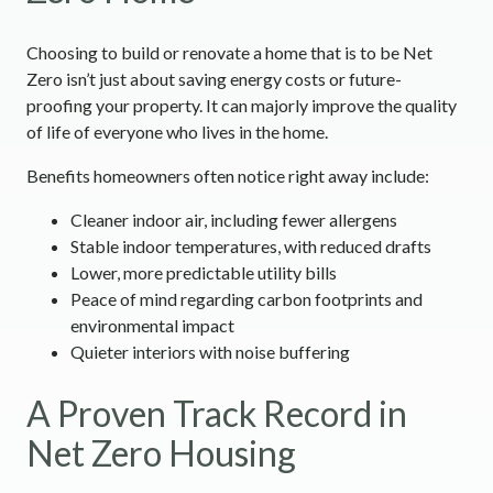
Choosing to build or renovate a home that is to be Net
Zero isn’t just about saving energy costs or future-
proofing your property. It can majorly improve the quality
of life of everyone who lives in the home.
Benefits homeowners often notice right away include:
Cleaner indoor air, including fewer allergens
Stable indoor temperatures, with reduced drafts
Lower, more predictable utility bills
Peace of mind regarding carbon footprints and
environmental impact
Quieter interiors with noise buffering
A Proven Track Record in
Net Zero Housing