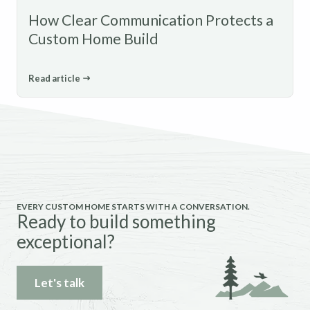
How Clear Communication Protects a
Custom Home Build
Read article
EVERY CUSTOM HOME STARTS WITH A CONVERSATION.
Ready to build something
exceptional?
Let's talk