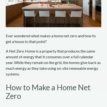
Ever wondered what makes a home net zero and how to
get a house to that point?
A Net Zero Home is a property that produces the same
amount of energy that it consumes over a full calendar
year. While they remain on the grid, the homes give back as
much energy as they take using on-site renewable energy
systems.
How to Make a Home Net
Zero