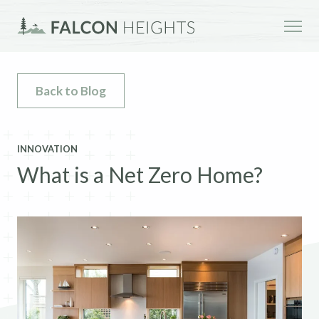
Back to Blog
INNOVATION
What is a Net Zero Home?