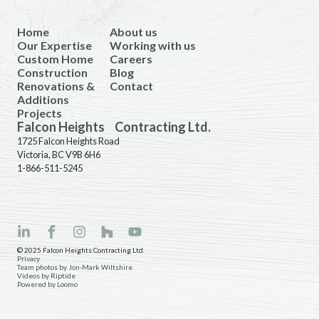
Home
About us
Our Expertise
Working with us
Custom Home
Careers
Construction
Blog
Renovations &
Contact
Additions
Projects
Falcon Heights Contracting Ltd.
1725 Falcon Heights Road
Victoria, BC V9B 6H6
1-866-511-5245
© 2025 Falcon Heights Contracting Ltd.
Privacy
Team photos by Jon-Mark Wiltshire
Videos by Riptide
Powered by Loomo