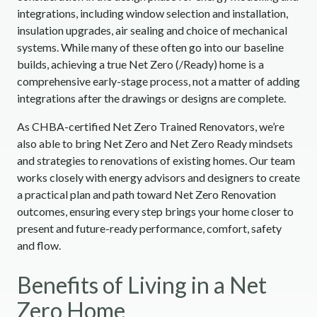
integrations, including window selection and installation,
insulation upgrades, air sealing and choice of mechanical
systems. While many of these often go into our baseline
builds, achieving a true Net Zero (/Ready) home is a
comprehensive early-stage process, not a matter of adding
integrations after the drawings or designs are complete.
As CHBA-certified Net Zero Trained Renovators, we’re
also able to bring Net Zero and Net Zero Ready mindsets
and strategies to renovations of existing homes. Our team
works closely with energy advisors and designers to create
a practical plan and path toward Net Zero Renovation
outcomes, ensuring every step brings your home closer to
present and future-ready performance, comfort, safety
and flow.
Benefits of Living in a Net
Zero Home