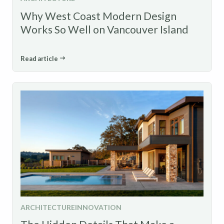
Why West Coast Modern Design
Works So Well on Vancouver Island
Read article
ARCHITECTURE
INNOVATION