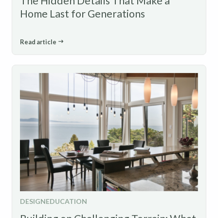
The Hidden Details That Make a
Home Last for Generations
Read article
DESIGN
EDUCATION