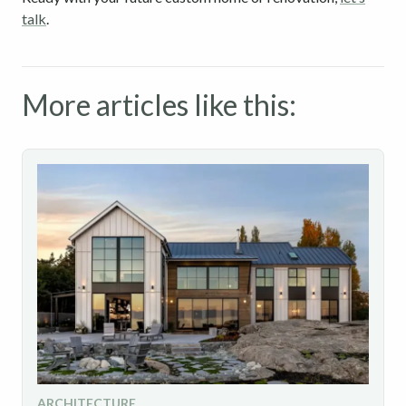
talk
.
More articles like this:
ARCHITECTURE