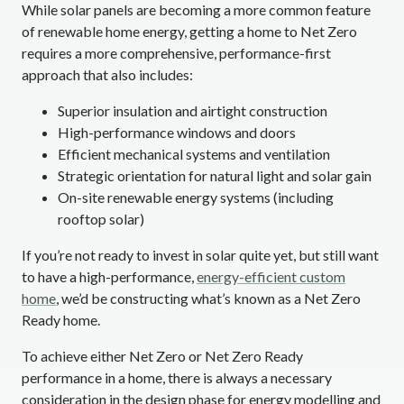
While solar panels are becoming a more common feature
of renewable home energy, getting a home to Net Zero
requires a more comprehensive, performance-first
approach that also includes:
Superior insulation and airtight construction
High-performance windows and doors
Efficient mechanical systems and ventilation
Strategic orientation for natural light and solar gain
On-site renewable energy systems (including
rooftop solar)
If you’re not ready to invest in solar quite yet, but still want
to have a high-performance,
energy-efficient custom
home
, we’d be constructing what’s known as a Net Zero
Ready home.
To achieve either Net Zero or Net Zero Ready
performance in a home, there is always a necessary
consideration in the design phase for energy modelling and