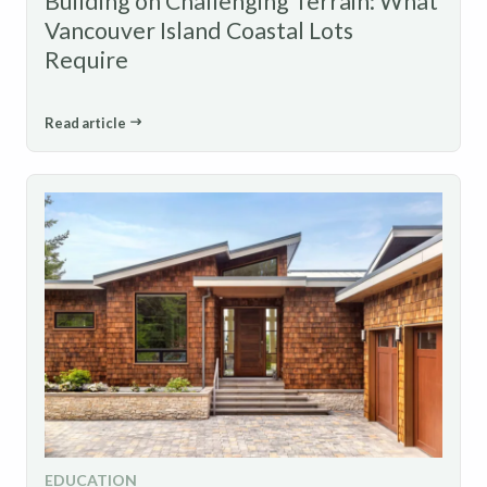
Building on Challenging Terrain: What
Vancouver Island Coastal Lots
Require
Read article
EDUCATION