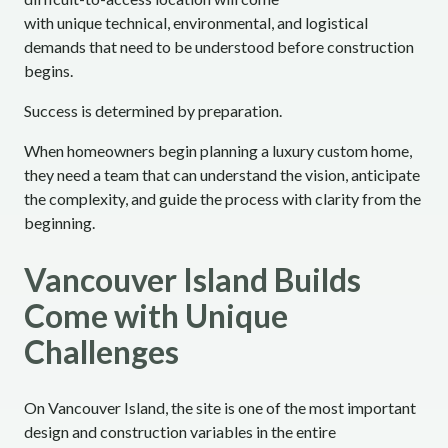
with unique technical, environmental, and logistical
demands that need to be understood before construction
begins.
Success is determined by preparation.
When homeowners begin planning a luxury custom home,
they need a team that can understand the vision, anticipate
the complexity, and guide the process with clarity from the
beginning.
Vancouver Island Builds
Come with Unique
Challenges
On Vancouver Island, the site is one of the most important
design and construction variables in the entire