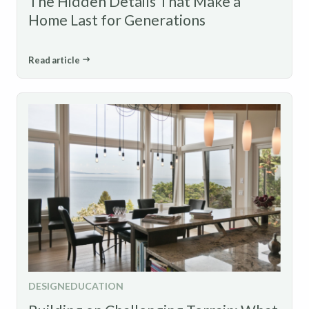
The Hidden Details That Make a
Home Last for Generations
Read article
DESIGN
EDUCATION