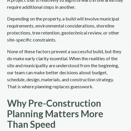
require additional steps in another.
Depending on the property, a build will involve municipal
requirements, environmental considerations, shoreline
protections, tree retention, geotechnical review, or other
site-specific constraints.
None of these factors prevent a successful build, but they
do make early clarity essential. When the realities of the
site and municipality are understood from the beginning,
our team can make better decisions about budget,
schedule, design, materials, and construction strategy.
That is where planning replaces guesswork.
Why Pre-Construction
Planning Matters More
Than Speed