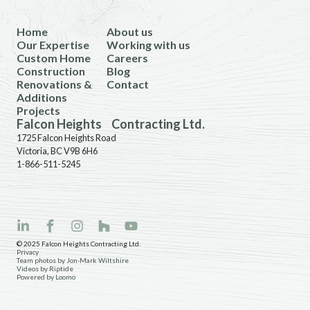
Home
About us
Our Expertise
Working with us
Custom Home
Careers
Construction
Blog
Renovations &
Contact
Additions
Projects
Falcon Heights Contracting Ltd.
1725 Falcon Heights Road
Victoria, BC V9B 6H6
1-866-511-5245
© 2025 Falcon Heights Contracting Ltd.
Privacy
Team photos by Jon-Mark Wiltshire
Videos by Riptide
Powered by Loomo