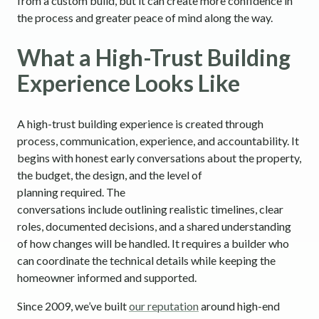
from a custom build, but it can create more confidence in
the process and greater peace of mind along the way.
What a High-Trust Building
Experience Looks Like
A high-trust building experience is created through
process, communication, experience, and accountability. It
begins with honest early conversations about the property,
the budget, the design, and the level of
planning required. The
conversations include outlining realistic timelines, clear
roles, documented decisions, and a shared understanding
of how changes will be handled. It requires a builder who
can coordinate the technical details while keeping the
homeowner informed and supported.
Since 2009, we’ve built
our reputation
around high-end