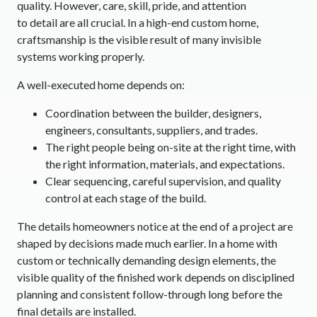
quality. However, care, skill, pride, and attention
to detail are all crucial. In a high-end custom home,
craftsmanship is the visible result of many invisible
systems working properly.
A well-executed home depends on:
Coordination between the builder, designers,
engineers, consultants, suppliers, and trades.
The right people being on-site at the right time, with
the right information, materials, and expectations.
Clear sequencing, careful supervision, and quality
control at each stage of the build.
The details homeowners notice at the end of a project are
shaped by decisions made much earlier. In a home with
custom or technically demanding design elements, the
visible quality of the finished work depends on disciplined
planning and consistent follow-through long before the
final details are installed.