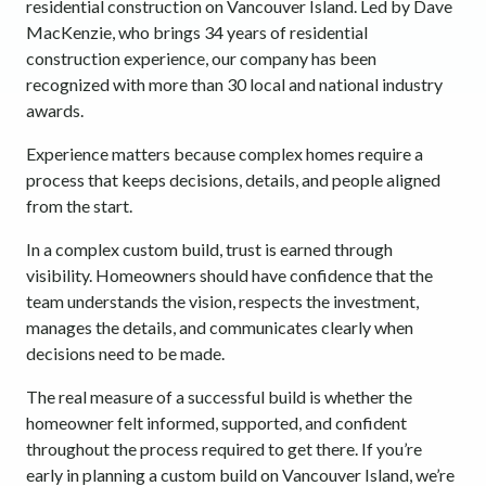
residential construction on Vancouver Island. Led by Dave
MacKenzie, who brings 34 years of residential
construction experience, our company has been
recognized with more than 30 local and national industry
awards.
Experience matters because complex homes require a
process that keeps decisions, details, and people aligned
from the start.
In a complex custom build, trust is earned through
visibility. Homeowners should have confidence that the
team understands the vision, respects the investment,
manages the details, and communicates clearly when
decisions need to be made.
The real measure of a successful build is whether the
homeowner felt informed, supported, and confident
throughout the process required to get there. If you’re
early in planning a custom build on Vancouver Island, we’re