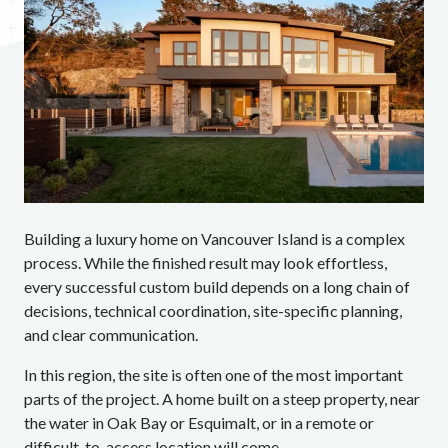
Building a luxury home on Vancouver Island is a complex
process. While the finished result may look effortless,
every successful custom build depends on a long chain of
decisions, technical coordination, site-specific planning,
and clear communication.
In this region, the site is often one of the most important
parts of the project. A home built on a steep property, near
the water in Oak Bay or Esquimalt, or in a remote or
difficult-to-access location will come