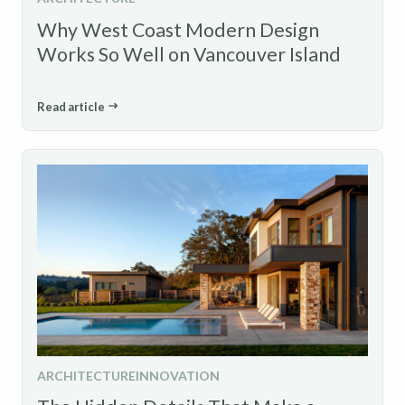
Why West Coast Modern Design
Works So Well on Vancouver Island
Read article
ARCHITECTURE
INNOVATION