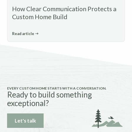
How Clear Communication Protects a
Custom Home Build
Read article
EVERY CUSTOM HOME STARTS WITH A CONVERSATION.
Ready to build something
exceptional?
Let's talk