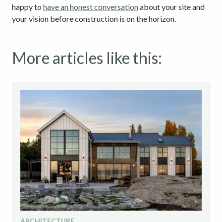
happy to
have an honest conversation
about your site and
your vision before construction is on the horizon.
More articles like this:
ARCHITECTURE