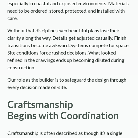
especially in coastal and exposed environments. Materials
need to be ordered, stored, protected, and installed with
care.
Without that discipline, even beautiful plans lose their
clarity along the way. Details get adjusted casually. Finish
transitions become awkward. Systems compete for space.
Site conditions force rushed decisions. What looked
refined in the drawings ends up becoming diluted during
construction.
Our role as the builder is to safeguard the design through
every decision made on-site.
Craftsmanship
Begins with Coordination
Craftsmanship is often described as though it’s a single