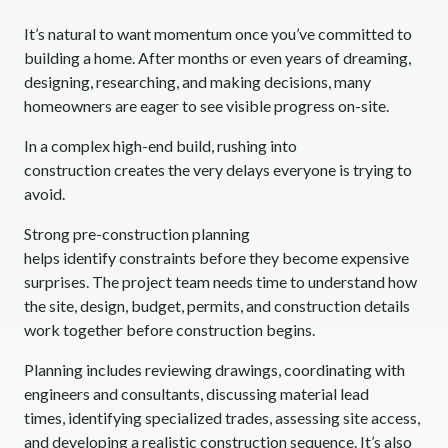
It’s natural to want momentum once you’ve committed to
building a home. After months or even years of dreaming,
designing, researching, and making decisions, many
homeowners are eager to see visible progress on-site.
In a complex high-end build, rushing into
construction creates the very delays everyone is trying to
avoid.
Strong pre-construction planning
helps identify constraints before they become expensive
surprises. The project team needs time to understand how
the site, design, budget, permits, and construction details
work together before construction begins.
Planning includes reviewing drawings, coordinating with
engineers and consultants, discussing material lead
times, identifying specialized trades, assessing site access,
and developing a realistic construction sequence. It’s also