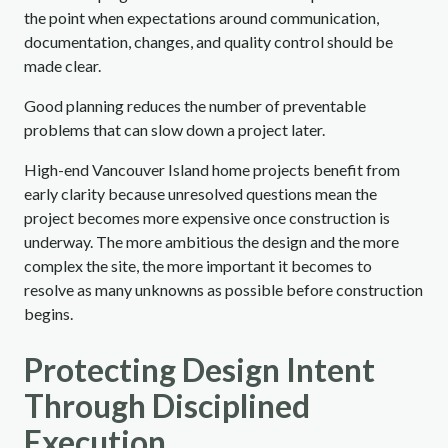
the point when expectations around communication,
documentation, changes, and quality control should be
made clear.
Good planning reduces the number of preventable
problems that can slow down a project later.
High-end Vancouver Island home projects benefit from
early clarity because unresolved questions mean the
project becomes more expensive once construction is
underway. The more ambitious the design and the more
complex the site, the more important it becomes to
resolve as many unknowns as possible before construction
begins.
Protecting Design Intent
Through Disciplined
Execution