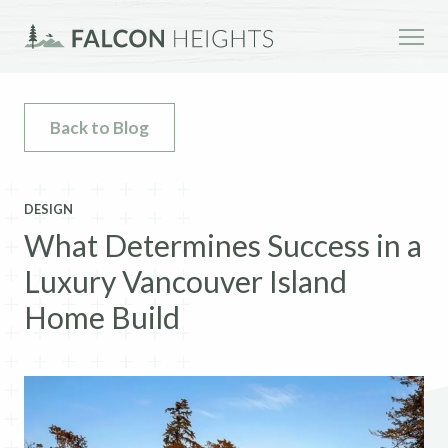
Back to Blog
DESIGN
What Determines Success in a
Luxury Vancouver Island
Home Build