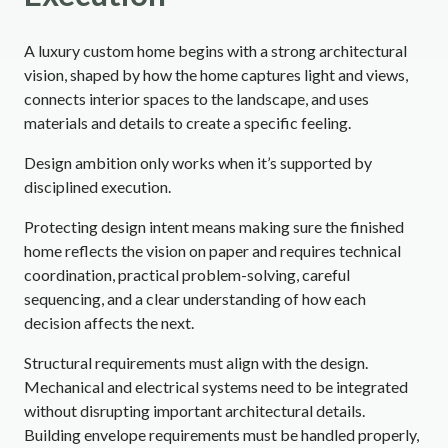
A luxury custom home begins with a strong architectural
vision, shaped by how the home captures light and views,
connects interior spaces to the landscape, and uses
materials and details to create a specific feeling.
Design ambition only works when it’s supported by
disciplined execution.
Protecting design intent means making sure the finished
home reflects the vision on paper and requires technical
coordination, practical problem-solving, careful
sequencing, and a clear understanding of how each
decision affects the next.
Structural requirements must align with the design.
Mechanical and electrical systems need to be integrated
without disrupting important architectural details.
Building envelope requirements must be handled properly,