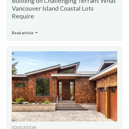
Building on Challenging Terrain: What
Vancouver Island Coastal Lots
Require
Read article
EDUCATION