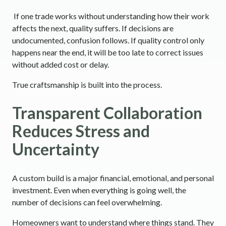
If one trade works without understanding how their work
affects the next, quality suffers. If decisions are
undocumented, confusion follows. If quality control only
happens near the end, it will be too late to correct issues
without added cost or delay.
True craftsmanship is built into the process.
Transparent Collaboration
Reduces Stress and
Uncertainty
A custom build is a major financial, emotional, and personal
investment. Even when everything is going well, the
number of decisions can feel overwhelming.
Homeowners want to understand where things stand. They