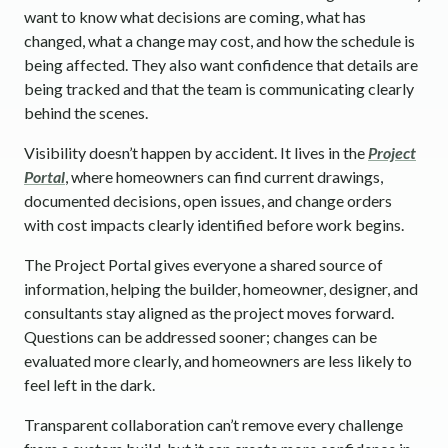
want to know what decisions are coming, what has
changed, what a change may cost, and how the schedule is
being affected. They also want confidence that details are
being tracked and that the team is communicating clearly
behind the scenes.
Visibility doesn’t happen by accident. It lives in the
Project
Portal
, where homeowners can find current drawings,
documented decisions, open issues, and change orders
with cost impacts clearly identified before work begins.
The Project Portal gives everyone a shared source of
information, helping the builder, homeowner, designer, and
consultants stay aligned as the project moves forward.
Questions can be addressed sooner; changes can be
evaluated more clearly, and homeowners are less likely to
feel left in the dark.
Transparent collaboration can’t remove every challenge