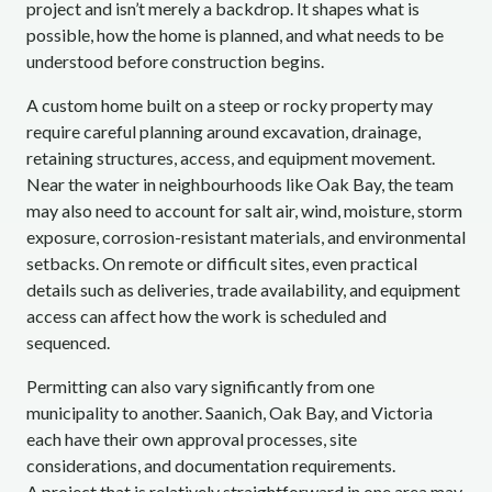
project and isn’t merely a backdrop. It shapes what is
possible, how the home is planned, and what needs to be
understood before construction begins.
A custom home built on a steep or rocky property may
require careful planning around excavation, drainage,
retaining structures, access, and equipment movement.
Near the water in neighbourhoods like Oak Bay, the team
may also need to account for salt air, wind, moisture, storm
exposure, corrosion-resistant materials, and environmental
setbacks. On remote or difficult sites, even practical
details such as deliveries, trade availability, and equipment
access can affect how the work is scheduled and
sequenced.
Permitting can also vary significantly from one
municipality to another. Saanich, Oak Bay, and Victoria
each have their own approval processes, site
considerations, and documentation requirements.
A project that is relatively straightforward in one area may