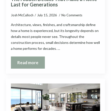
Last for Generations
Josh McCulloch
July 15, 2026
No Comments
Architecture, views, finishes, and craftsmanship define
how a home is experienced, but its longevity depends on
details most people never see. Throughout the
construction process, small decisions determine how well
a home performs for decades. …
Read more