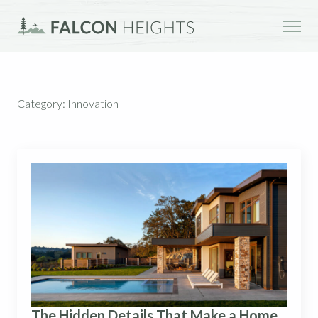
Category:
Innovation
The Hidden Details That Make a Home