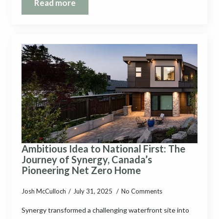
Read more
Ambitious Idea to National First: The
Journey of Synergy, Canada’s
Pioneering Net Zero Home
Josh McCulloch
July 31, 2025
No Comments
Synergy transformed a challenging waterfront site into