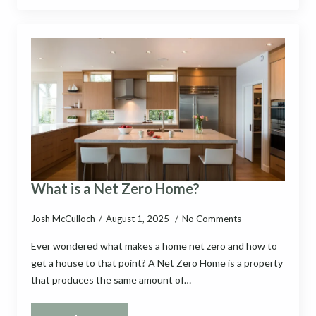
What is a Net Zero Home?
Josh McCulloch
August 1, 2025
No Comments
Ever wondered what makes a home net zero and how to
get a house to that point? A Net Zero Home is a property
that produces the same amount of…