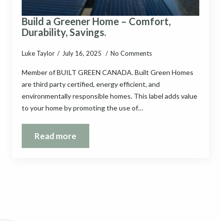
Build a Greener Home – Comfort,
Durability, Savings.
Luke Taylor
July 16, 2025
No Comments
Member of BUILT GREEN CANADA. Built Green Homes
are third party certified, energy efficient, and
environmentally responsible homes. This label adds value
to your home by promoting the use of…
Read more