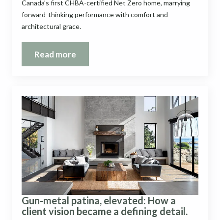
Canada’s first CHBA-certified Net Zero home, marrying
forward-thinking performance with comfort and
architectural grace.
Read more
Gun-metal patina, elevated: How a
client vision became a defining detail.