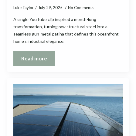
Luke Taylor
July 29, 2025
No Comments
A single YouTube clip inspired a month-long
transformation, turning raw structural steel into a
seamless gun-metal patina that defines this oceanfront
home’s industrial elegance.
Read more