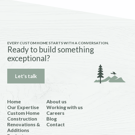
EVERY CUSTOM HOME STARTS WITH A CONVERSATION.
Ready to build something
exceptional?
Let's talk
Home
About us
Our Expertise
Working with us
Custom Home
Careers
Construction
Blog
Renovations &
Contact
Additions