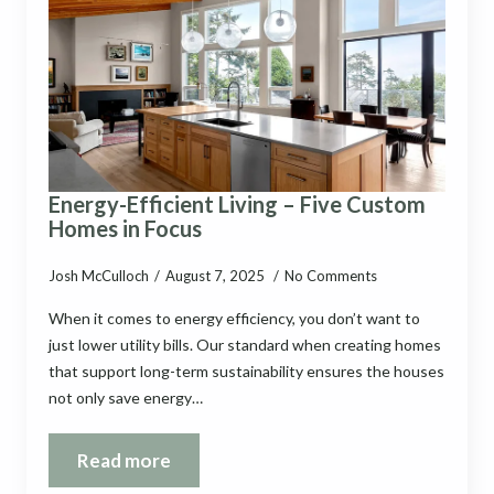
Energy-Efficient Living – Five Custom
Homes in Focus
Josh McCulloch
August 7, 2025
No Comments
When it comes to energy efficiency, you don’t want to
just lower utility bills. Our standard when creating homes
that support long-term sustainability ensures the houses
not only save energy…
Read more