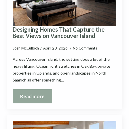
Designing Homes That Capture the
Best Views on Vancouver Island
Josh McCulloch
April 20, 2026
No Comments
Across Vancouver Island, the setting does a lot of the
heavy lifting. Oceanfront stretches in Oak Bay, private
properties in Uplands, and open landscapes in North
Saanich all offer something…
Read more